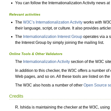
You can follow the Internationalization Activity news at
Relevant activities
The
W3C's Internationalization Activity
works with W3C 
their language, script, or culture. It also provides arti
The
Internationalization Interest Group
operates via a se
the Interest Group by simply joining the mailing list.
Online Tools & Other Validators
The
Internationalization Activity
section of the W3C sit
In addition to this checker, the W3C offers a number o
Web pages, and so on. All these tools are listed on t
The W3C also hosts a number of other
Open Source so
Credits
R. Ishida is maintaining the checker at the W3C, usin