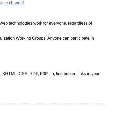
tter channel
.
Web technologies work for everyone, regardless of
ionalization Working Groups. Anyone can participate in
, XHTML, CSS, RDF, P3P, ...), find broken links in your