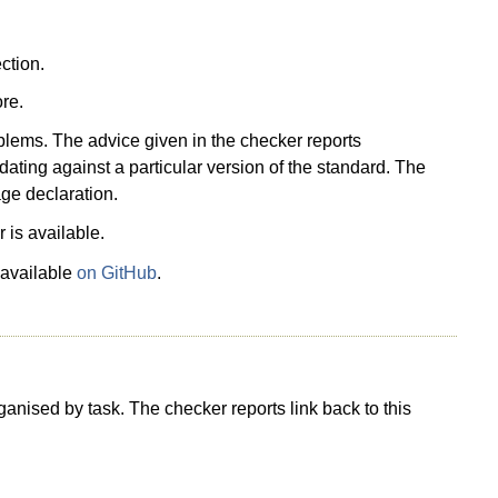
ction.
re.
blems. The advice given in the checker reports
idating against a particular version of the standard. The
ge declaration.
 is available.
 available
on GitHub
.
nised by task. The checker reports link back to this