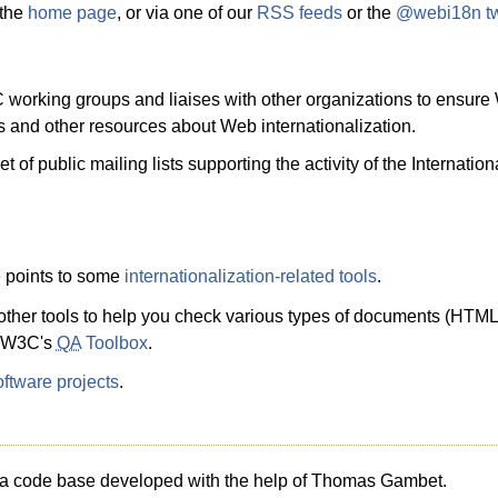
 the
home page
, or via one of our
RSS feeds
or the
@webi18n twi
working groups and liaises with other organizations to ensure 
cles and other resources about Web internationalization.
t of public mailing lists supporting the activity of the Internat
e points to some
internationalization-related tools
.
f other tools to help you check various types of documents (HTML
he W3C's
QA
Toolbox
.
ftware projects
.
g a code base developed with the help of Thomas Gambet.