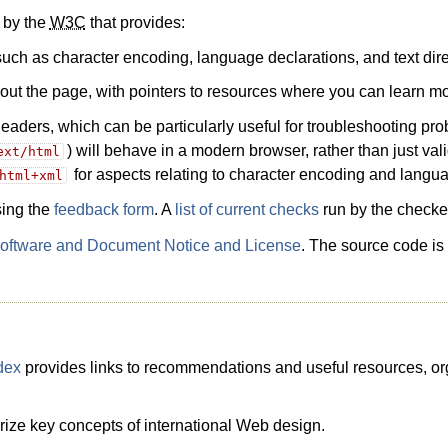
e by the
W3C
that provides:
, such as character encoding, language declarations, and text dire
about the page, with pointers to resources where you can learn mo
ders, which can be particularly useful for troubleshooting pro
) will behave in a modern browser, rather than just val
ext/html
for aspects relating to character encoding and langua
html+xml
sing the
feedback form
. A
list of current checks
run by the checker
ftware and Document Notice and License
. The source code is
dex
provides links to recommendations and useful resources, orga
ze key concepts of international Web design.