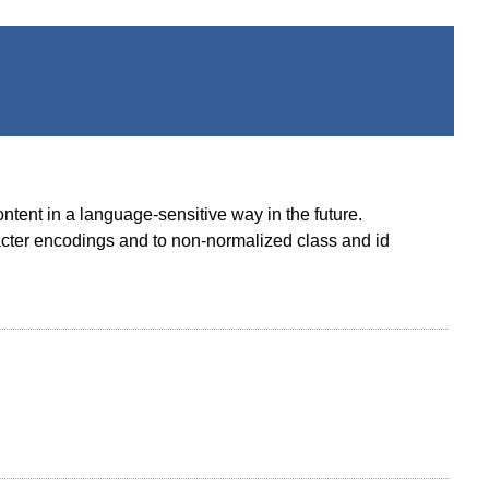
ontent in a language-sensitive way in the future.
racter encodings and to non-normalized class and id