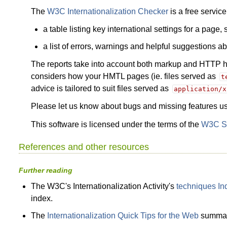
The
W3C Internationalization Checker
is a free servic
a table listing key international settings for a page
a list of errors, warnings and helpful suggestions 
The reports take into account both markup and HTTP hea
considers how your HMTL pages (ie. files served as
t
advice is tailored to suit files served as
application/x
Please let us know about bugs and missing features u
This software is licensed under the terms of the
W3C So
References and other resources
Further reading
The W3C's Internationalization Activity's
techniques In
index.
The
Internationalization Quick Tips for the Web
summari