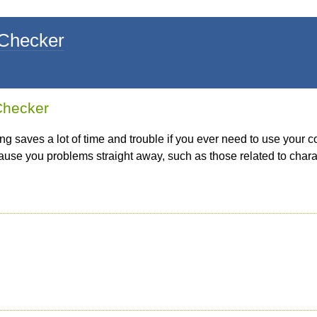
 Checker
 Checker
ing saves a lot of time and trouble if you ever need to use your c
 cause you problems straight away, such as those related to cha