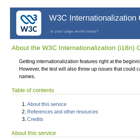
W3C Internationalization
Is your page world ready?
About the W3C Internationalization (i18n)
Getting internationalization features right at the beginn
However, the test will also throw up issues that could
names.
Table of contents
About this service
References and other resources
Credits
About this service