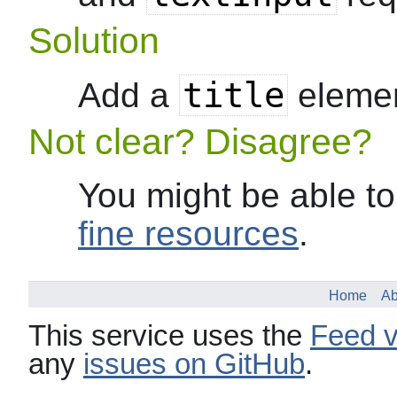
Solution
title
Add a
elemen
Not clear? Disagree?
You might be able to
fine resources
.
Home
Ab
This service uses the
Feed v
any
issues on GitHub
.