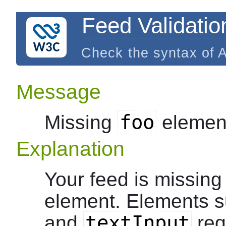
Feed Validatio
Check the syntax of 
Message
foo
Missing
elemen
Explanation
Your feed is missing
element. Elements 
textInput
and
requ