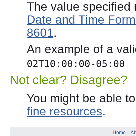
The value specified
Date and Time Form
8601
.
An example of a va
02T10:00:00-05:00
Not clear? Disagree?
You might be able to
fine resources
.
Home
Ab