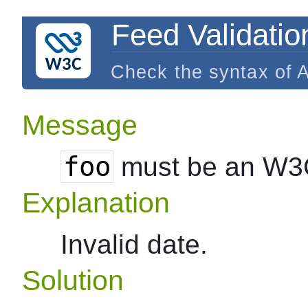
Feed Validatio
Check the syntax of 
Message
foo
must be an W3
Explanation
Invalid date.
Solution