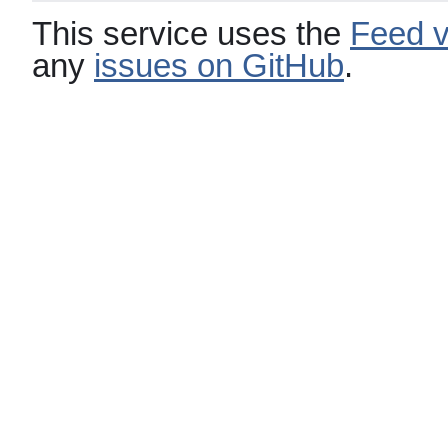
This service uses the
Feed v
any
issues on GitHub
.