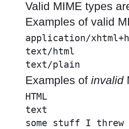
Valid MIME types are
Examples of valid M
application/xhtml+
text/html
text/plain
Examples of
invalid
HTML
text
some stuff I threw