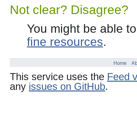
Not clear? Disagree?
You might be able to
fine resources
.
Home
Ab
This service uses the
Feed v
any
issues on GitHub
.