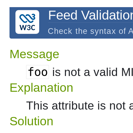
Feed Validatio
Check the syntax of 
Message
foo
is not a valid 
Explanation
This attribute is not
Solution