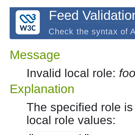
Feed Validatio
Check the syntax of 
Message
Invalid local role:
fo
Explanation
The specified role i
local role values: