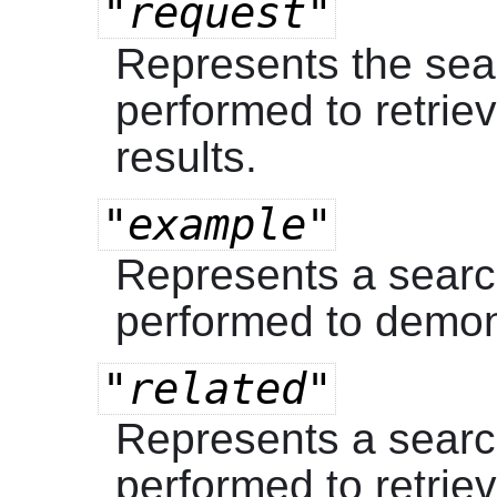
"request"
Represents the sea
performed to retrie
results.
"example"
Represents a searc
performed to demon
"related"
Represents a searc
performed to retriev