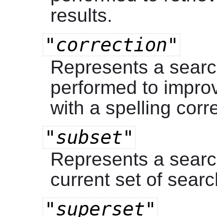
results.
"correction"
Represents a searc
performed to improv
with a spelling corr
"subset"
Represents a search
current set of searc
"superset"