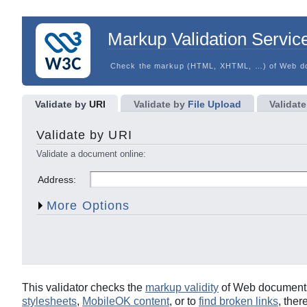
Markup Validation Servic
Check the markup (HTML, XHTML, …) of Web d
Validate by
URI
Validate by
File Upload
Validate
Character Encoding
Document Type
Validate by URI
List Messages Sequentially
Group Error Messages b
Validate a document online:
Show Source
Clean up Markup with HTML-T
Address:
Show Outline
Validate error pages
More Options
This validator checks the
markup validity
of Web documents 
stylesheets
,
MobileOK content
, or to
find broken links
, ther