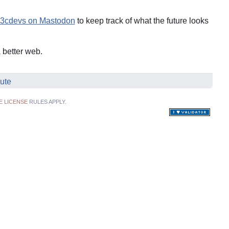
cdevs on Mastodon
to keep track of what the future looks
a better web.
ute
E LICENSE
RULES APPLY.