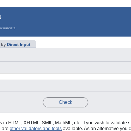
e
ocuments
 by
Direct Input
Only if missing
Only if missing
y Type
idy
Verbose Output
Check
in HTML, XHTML, SMIL, MathML, etc. If you wish to validate s
e are
other validators and tools
available. As an alternative you c