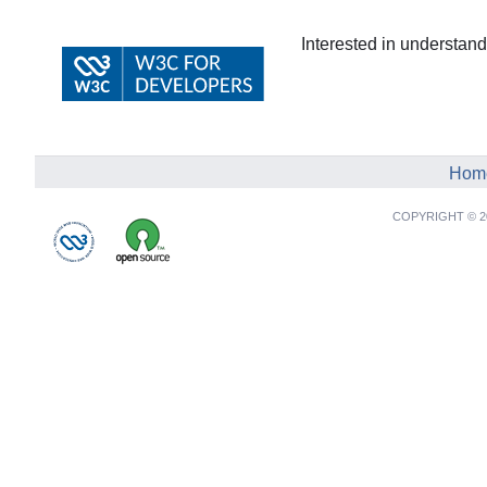
Interested in understa
Hom
COPYRIGHT © 