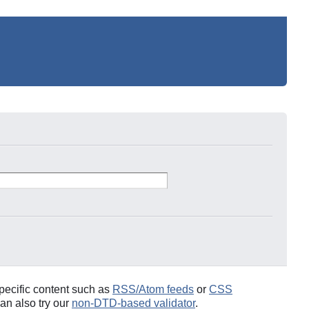
pecific content such as
RSS/Atom feeds
or
CSS
an also try our
non-DTD-based validator
.