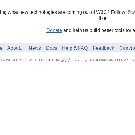
nding what new technologies are coming out of W3C? Follow
@w3
like!
Donate
and help us build better tools for 
e
About...
News
Docs
Help &
FAQ
Feedback
Contrib
®
2024
WORLD WIDE WEB CONSORTIUM
.
W3C
LIABILITY
,
TRADEMARK
AND
PERMISSIV