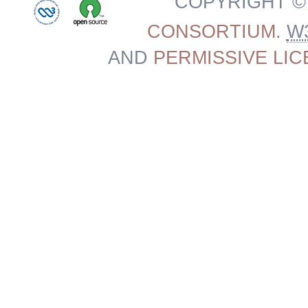
COPYRIGHT ©
CONSORTIUM
.
W
AND
PERMISSIVE LI