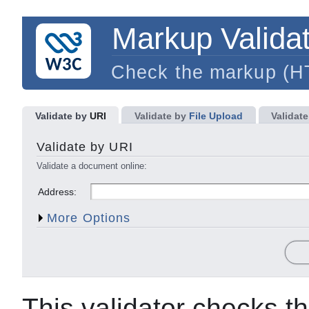
Markup Validat
Check the markup (
Validate by
URI
Validate by
File Upload
Validate
Character Encoding
Document Type
Validate by URI
List Messages Sequentially
Group Error Messages b
Validate a document online:
Show Source
Clean up Markup with HTML-T
Address:
Show Outline
Validate error pages
More Options
This validator checks t