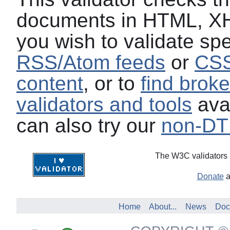
documents in HTML, XH
you wish to validate spe
RSS/Atom feeds
or
CSS
content
, or to
find broke
validators and tools
avai
can also try our
non-DTD
The W3C validators 
Donate
a
Home
About...
News
Doc