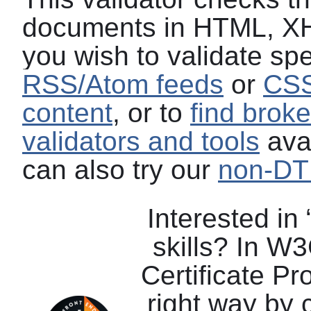
documents in HTML, XH
you wish to validate spe
RSS/Atom feeds
or
CSS
content
, or to
find broke
validators and tools
avai
can also try our
non-DTD
Interested in
skills? In W
Certificate P
right way by 