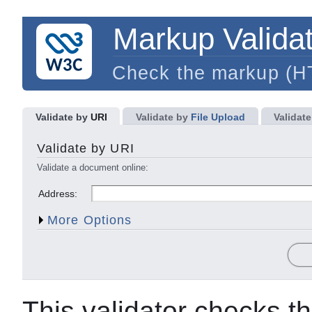
Markup Validat
Check the markup (
Validate by
URI
Validate by
File Upload
Validate
Character Encoding
Document Type
Validate by URI
List Messages Sequentially
Group Error Messages b
Validate a document online:
Show Source
Clean up Markup with HTML-T
Address:
Show Outline
Validate error pages
More Options
This validator checks t