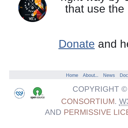
that use the
Donate
and he
Home
About...
News
Doc
COPYRIGHT ©
CONSORTIUM
.
W
AND
PERMISSIVE LI